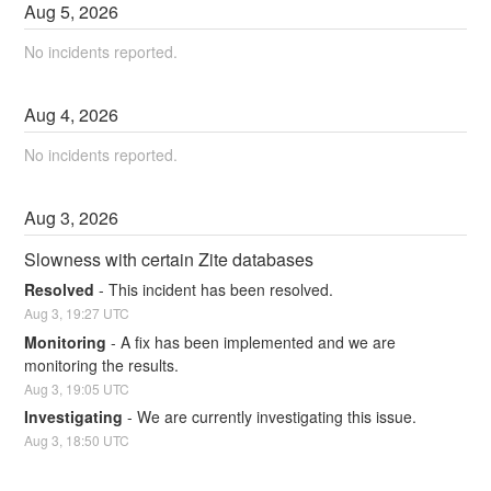
Aug
5
,
2026
No incidents reported.
Aug
4
,
2026
No incidents reported.
Aug
3
,
2026
Slowness with certain Zite databases
Resolved
-
This incident has been resolved.
Aug
3
,
19:27
UTC
Monitoring
-
A fix has been implemented and we are 
monitoring the results.
Aug
3
,
19:05
UTC
Investigating
-
We are currently investigating this issue.
Aug
3
,
18:50
UTC