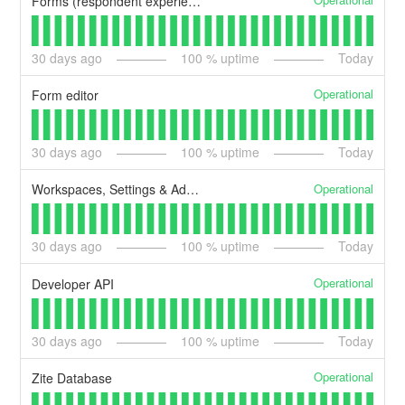
Forms (respondent experience)
30
days ago
100
% uptime
Today
Operational
Form editor
30
days ago
100
% uptime
Today
Operational
Workspaces, Settings & Admin
30
days ago
100
% uptime
Today
Operational
Developer API
30
days ago
100
% uptime
Today
Operational
Zite Database