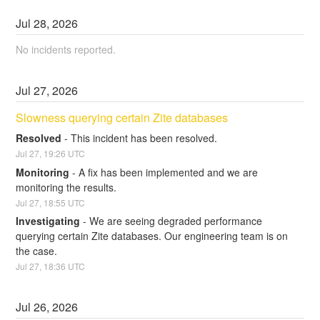
Jul
28
,
2026
No incidents reported.
Jul
27
,
2026
Slowness querying certain Zite databases
Resolved
-
This incident has been resolved.
Jul
27
,
19:26
UTC
Monitoring
-
A fix has been implemented and we are 
monitoring the results.
Jul
27
,
18:55
UTC
Investigating
-
We are seeing degraded performance 
querying certain Zite databases. Our engineering team is on 
the case.
Jul
27
,
18:36
UTC
Jul
26
,
2026