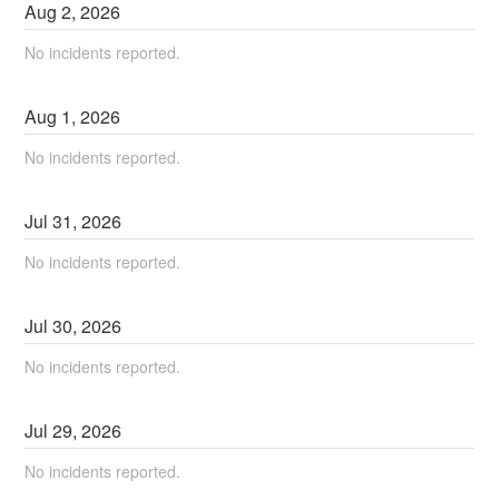
Aug
2
,
2026
No incidents reported.
Aug
1
,
2026
No incidents reported.
Jul
31
,
2026
No incidents reported.
Jul
30
,
2026
No incidents reported.
Jul
29
,
2026
No incidents reported.