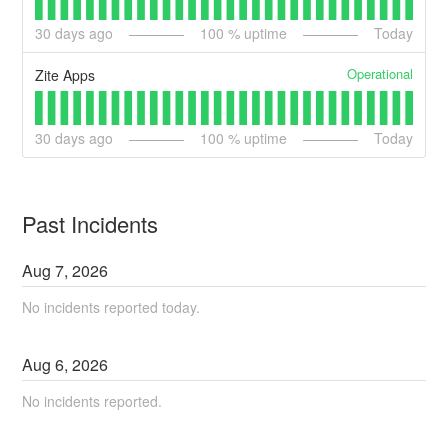
30
days ago
100
% uptime
Today
Operational
Zite Apps
30
days ago
100
% uptime
Today
Past Incidents
Aug
7
,
2026
No incidents reported today.
Aug
6
,
2026
No incidents reported.