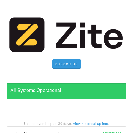
SUBSCRIBE
All Systems Operational
Uptime over the past
30
days.
View historical uptime.
Operational